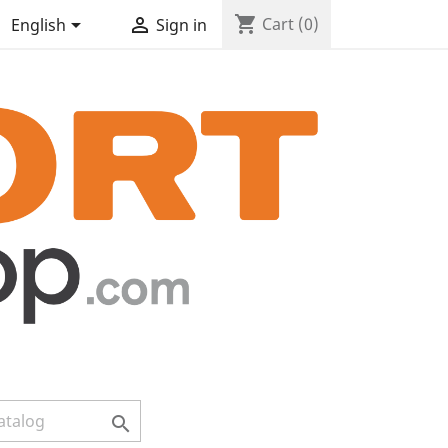
shopping_cart


Cart
(0)
English
Sign in
