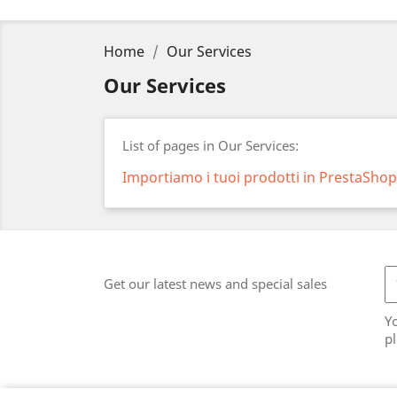
Home
Our Services
Our Services
List of pages in Our Services:
Importiamo i tuoi prodotti in PrestaShop
Get our latest news and special sales
Y
pl