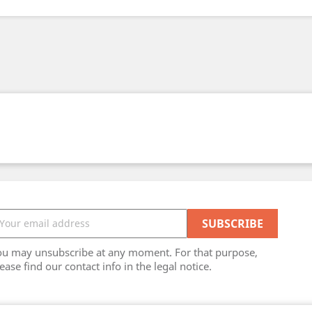
ou may unsubscribe at any moment. For that purpose,
ease find our contact info in the legal notice.