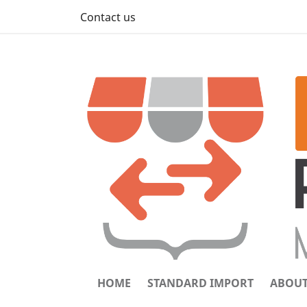
Contact us
HOME
STANDARD IMPORT
ABOUT