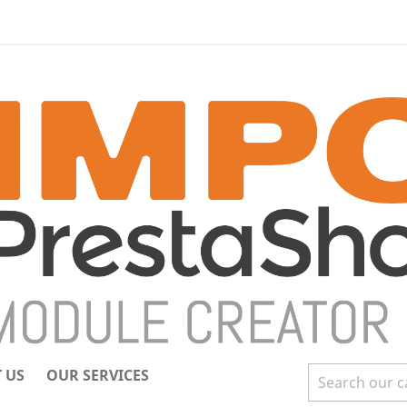
 US
OUR SERVICES